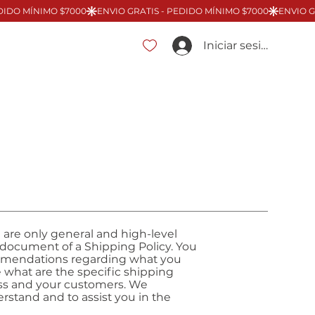
Iniciar sesión
 are only general and high-level
 document of a Shipping Policy. You
ecommendations regarding what you
 what are the specific shipping
ess and your customers. We
stand and to assist you in the