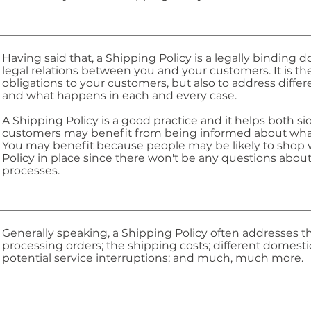
Having said that, a Shipping Policy is a legally binding 
legal relations between you and your customers. It is t
obligations to your customers, but also to address diffe
and what happens in each and every case.
A Shipping Policy is a good practice and it helps both s
customers may benefit from being informed about what
You may benefit because people may be likely to shop w
Policy in place since there won't be any questions abou
processes.
Generally speaking, a Shipping Policy often addresses th
processing orders; the shipping costs; different domesti
potential service interruptions; and much, much more.