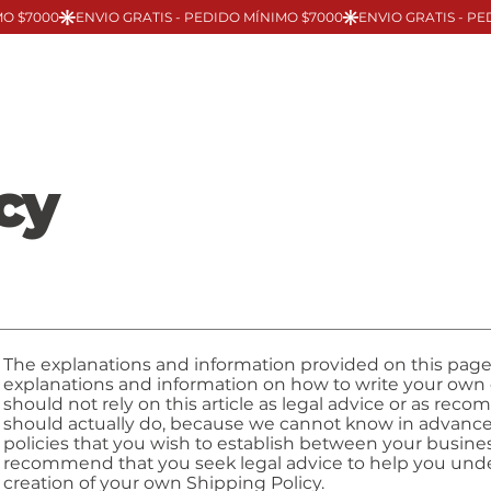
cy
The explanations and information provided on this page
explanations and information on how to write your own
should not rely on this article as legal advice or as r
should actually do, because we cannot know in advance
policies that you wish to establish between your busin
recommend that you seek legal advice to help you under
creation of your own Shipping Policy.