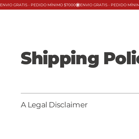
Shipping Poli
A Legal Disclaimer