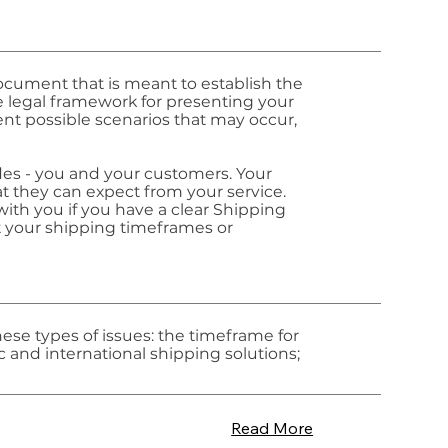
document that is meant to establish the
he legal framework for presenting your
rent possible scenarios that may occur,
ides - you and your customers. Your
 they can expect from your service.
ith you if you have a clear Shipping
t your shipping timeframes or
ese types of issues: the timeframe for
c and international shipping solutions;
Read More