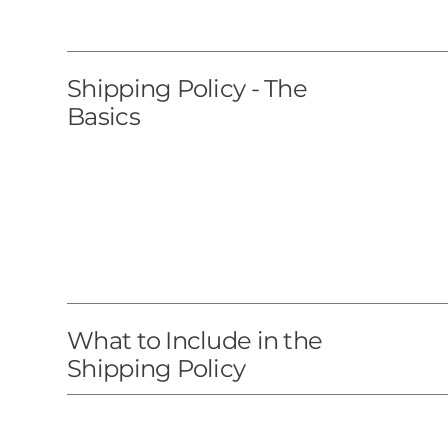
Shipping Policy - The
Basics
What to Include in the
Shipping Policy