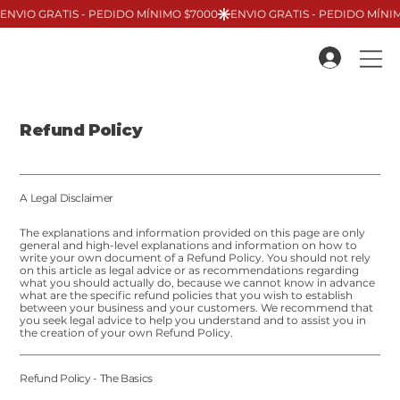
Refund Policy
A Legal Disclaimer
The explanations and information provided on this page are only
general and high-level explanations and information on how to
write your own document of a Refund Policy. You should not rely
on this article as legal advice or as recommendations regarding
what you should actually do, because we cannot know in advance
what are the specific refund policies that you wish to establish
between your business and your customers. We recommend that
you seek legal advice to help you understand and to assist you in
the creation of your own Refund Policy.
Refund Policy - The Basics